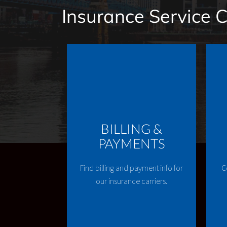
Insurance Service 
BILLING &
PAYMENTS
Find billing and payment info for
C
our insurance carriers.