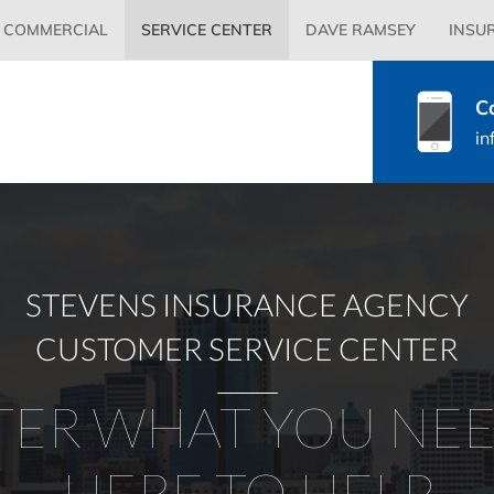
Primary
COMMERCIAL
SERVICE CENTER
DAVE RAMSEY
INSU
Menu
C
in
STEVENS INSURANCE AGENCY
CUSTOMER SERVICE CENTER
ER WHAT YOU NEE
HERE TO HELP