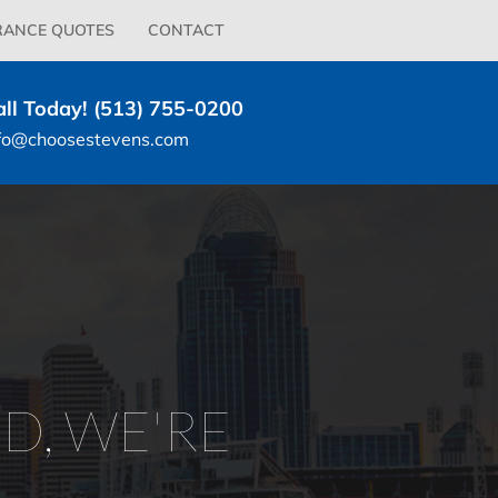
RANCE QUOTES
CONTACT
all Today! (513) 755-0200
fo@choosestevens.com
D, WE'RE