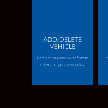
ADD/DELETE
VEHICLE
Complete our easy online form to
Ea
make changes to your policy.