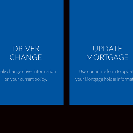
DRIVER
UPDATE
CHANGE
MORTGAGE
sily change driver information
Use our online form to upda
on your current policy.
your Mortgage holder informa