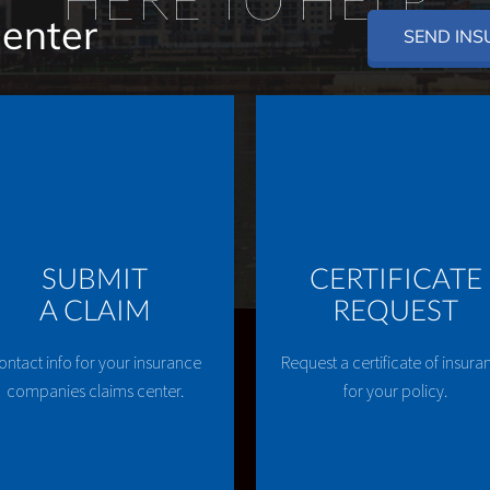
Center
SEND INS
SUBMIT
CERTIFICATE
A CLAIM
REQUEST
ontact info for your insurance
Request a certificate of insura
companies claims center.
for your policy.