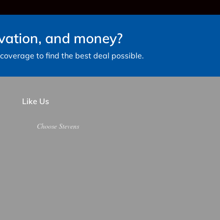
avation, and money?
overage to find the best deal possible.
Like Us
Choose Stevens