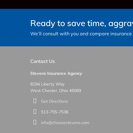
Ready to save time, aggr
We’ll consult with you and compare insurance c
Contact Us
Stevens Insurance Agency
8194 Liberty Way
West Chester, Ohio 45069
Get Directions
513-755-7536
info@choosestevens.com