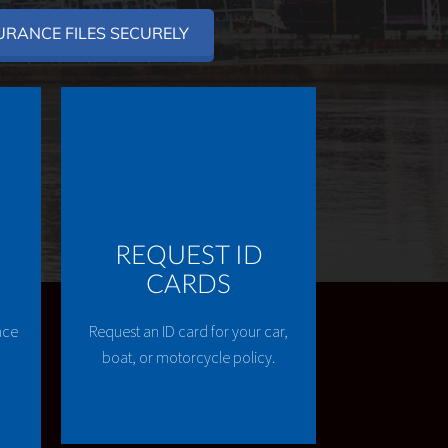
URANCE FILES SECURELY
REQUEST ID
CARDS
nce
Request an ID card for your car,
boat, or motorcycle policy.