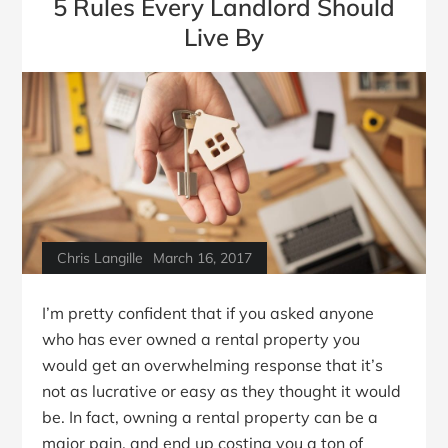
5 Rules Every Landlord Should
Live By
Chris Langille
March 16, 2017
I’m pretty confident that if you asked anyone
who has ever owned a rental property you
would get an overwhelming response that it’s
not as lucrative or easy as they thought it would
be. In fact, owning a rental property can be a
major pain, and end up costing you a ton of