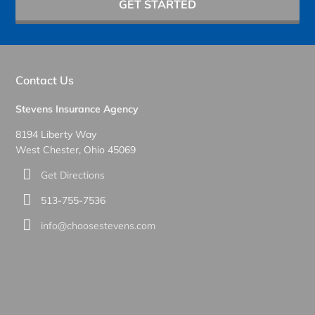
GET STARTED
Contact Us
Stevens Insurance Agency
8194 Liberty Way
West Chester, Ohio 45069
Get Directions
513-755-7536
info@choosestevens.com