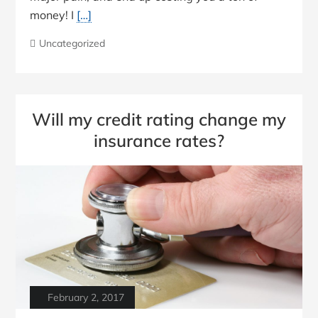
money! I
[…]
Uncategorized
Will my credit rating change my
insurance rates?
February 2, 2017