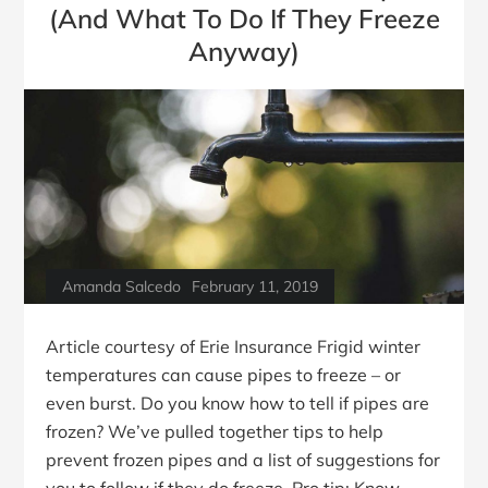
(And What To Do If They Freeze
Anyway)
Amanda Salcedo
February 11, 2019
Article courtesy of Erie Insurance Frigid winter
temperatures can cause pipes to freeze – or
even burst. Do you know how to tell if pipes are
frozen? We’ve pulled together tips to help
prevent frozen pipes and a list of suggestions for
you to follow if they do freeze. Pro tip: Know