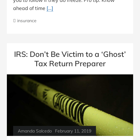
ahead of time
[…]
insurance
IRS: Don’t Be Victim to a ‘Ghost’
Tax Return Preparer
Amanda Salcedo
February 11, 2019