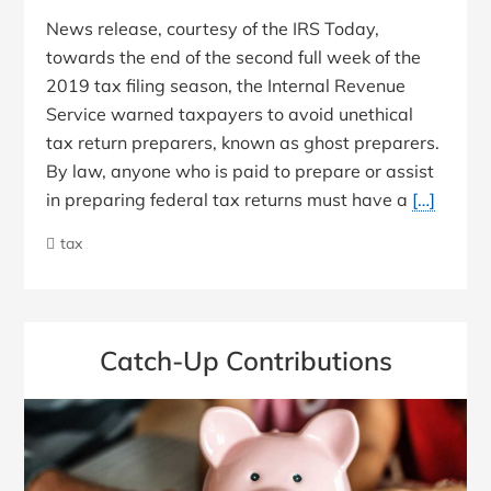
News release, courtesy of the IRS Today,
towards the end of the second full week of the
2019 tax filing season, the Internal Revenue
Service warned taxpayers to avoid unethical
tax return preparers, known as ghost preparers.
By law, anyone who is paid to prepare or assist
in preparing federal tax returns must have a
[…]
tax
Catch-Up Contributions