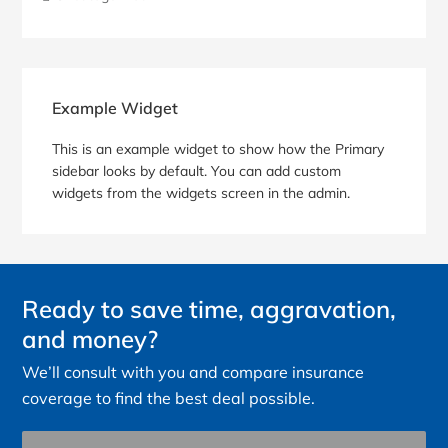
Blog
Sidebar
Example Widget
This is an example widget to show how the Primary
sidebar looks by default. You can add custom
widgets from the widgets screen in the admin.
Ready to save time, aggravation,
and money?
We’ll consult with you and compare insurance
coverage to find the best deal possible.