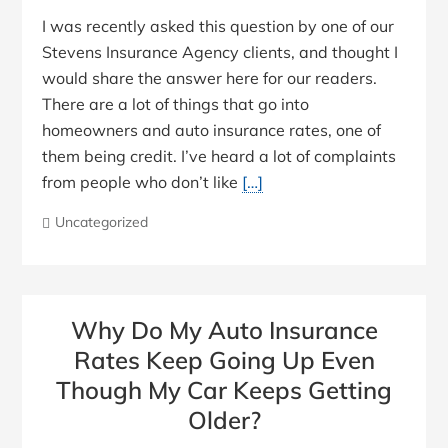
I was recently asked this question by one of our
Stevens Insurance Agency clients, and thought I
would share the answer here for our readers.
There are a lot of things that go into
homeowners and auto insurance rates, one of
them being credit. I’ve heard a lot of complaints
from people who don’t like
[…]
Uncategorized
Why Do My Auto Insurance
Rates Keep Going Up Even
Though My Car Keeps Getting
Older?