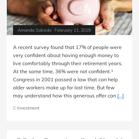
Amanda Salcedo
February 11, 2019
A recent survey found that 17% of people were
very confident about having enough money to
live comfortably through their retirement years.
At the same time, 36% were not confident.¹
Congress in 2001 passed a law that can help
older workers make up for lost time. But few
may understand how this generous offer can
[…]
Investment