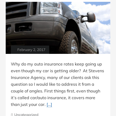
February 2, 2017
Why do my auto insurance rates keep going up
even though my car is getting older? At Stevens
Insurance Agency, many of our clients ask this
question so I would like to address it from a
couple of angles. First things first, even though
it’s called car/auto insurance, it covers more
than just your car.
[…]
Uncategorized