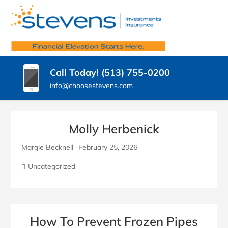
SKIP
TO
STEVENS
CONTENT
Insurance
Agency
(PRESS
INSURANCE
West
ENTER)
Chester
AGENCY,
Call Today! (513) 755-0200
OH
LLC.
info@choosestevens.com
Molly Herbenick
Margie Becknell
February 25, 2026
Uncategorized
How To Prevent Frozen Pipes