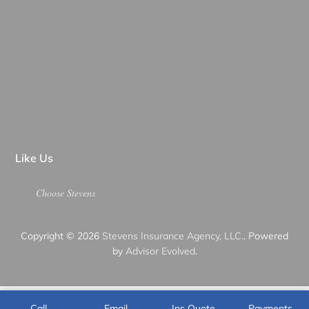
Like Us
Choose Stevens
Copyright © 2026
Stevens Insurance Agency, LLC.
. Powered
by
Advisor Evolved
.
Call
Email
Ins Quote
Payments