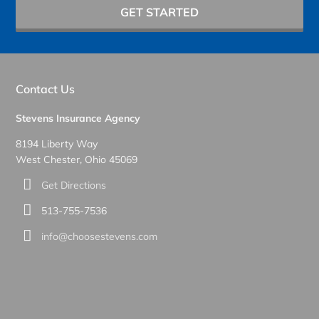
GET STARTED
Contact Us
Stevens Insurance Agency
8194 Liberty Way
West Chester, Ohio 45069
Get Directions
513-755-7536
info@choosestevens.com