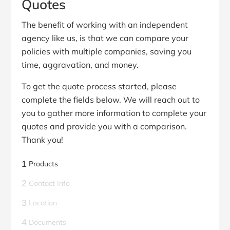
Quotes
The benefit of working with an independent
agency like us, is that we can compare your
policies with multiple companies, saving you
time, aggravation, and money.
To get the quote process started, please
complete the fields below. We will reach out to
you to gather more information to complete your
quotes and provide you with a comparison.
Thank you!
1
Products
2
Contact Info
3
Location
4
Documents