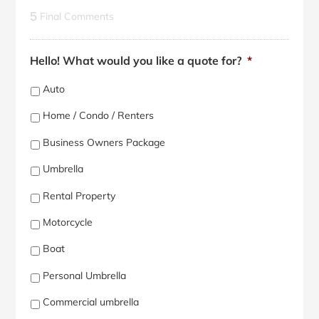
5
Final Comments
Hello! What would you like a quote for?
*
Auto
Home / Condo / Renters
Business Owners Package
Umbrella
Rental Property
Motorcycle
Boat
Personal Umbrella
Commercial umbrella