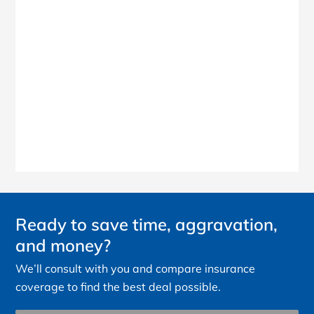
Ready to save time, aggravation,
and money?
We’ll consult with you and compare insurance
coverage to find the best deal possible.