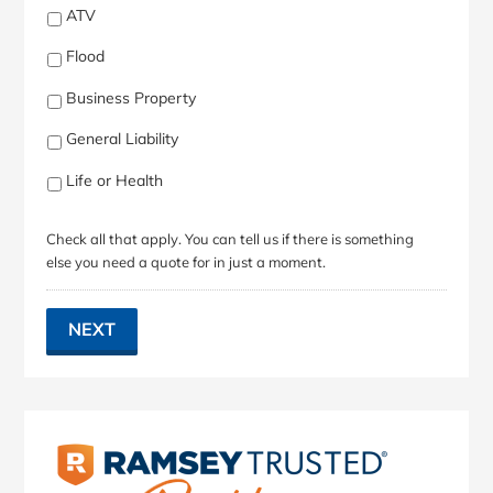
ATV
Flood
Business Property
General Liability
Life or Health
Check all that apply. You can tell us if there is something
else you need a quote for in just a moment.
NEXT
Primary
Sidebar