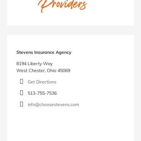
Stevens Insurance Agency
8194 Liberty Way
West Chester, Ohio 45069
Get Directions
513-755-7536
info@choosestevens.com