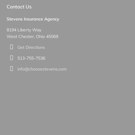
Contact Us
Stevens Insurance Agency
8194 Liberty Way
West Chester, Ohio 45069
Get Directions
513-755-7536
info@choosestevens.com