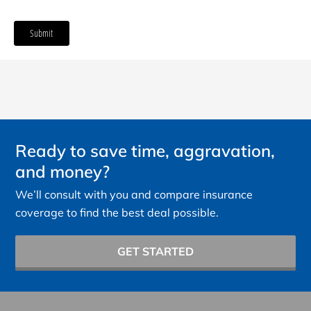
Ready to save time, aggravation,
and money?
We’ll consult with you and compare insurance
coverage to find the best deal possible.
GET STARTED