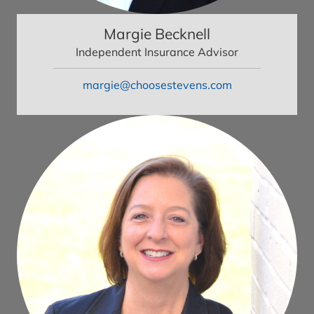
Margie Becknell
Independent Insurance Advisor
margie@choosestevens.com