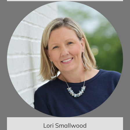
Lori Smallwood