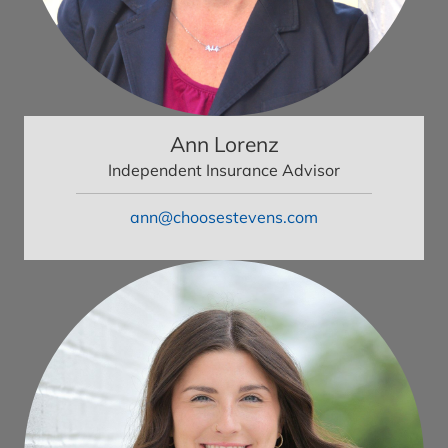
Ann Lorenz
Independent Insurance Advisor
ann@choosestevens.com