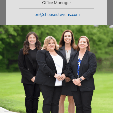
Office Manager
lori@choosestevens.com