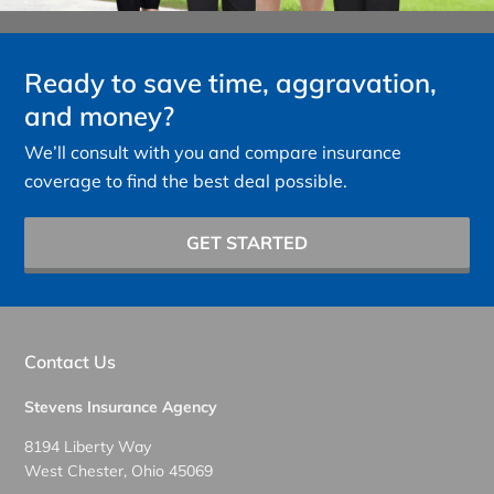
Ready to save time, aggravation,
and money?
We’ll consult with you and compare insurance
coverage to find the best deal possible.
GET STARTED
Contact Us
Stevens Insurance Agency
8194 Liberty Way
West Chester, Ohio 45069