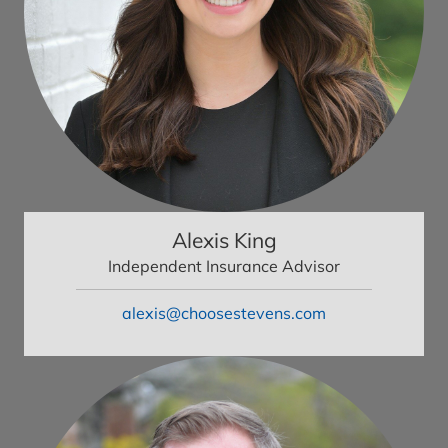
Alexis King
Independent Insurance Advisor
alexis@choosestevens.com