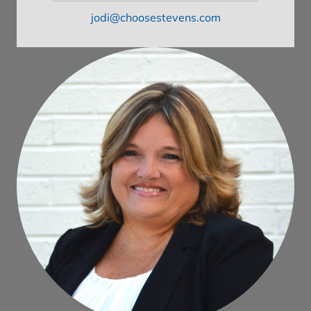
jodi@choosestevens.com