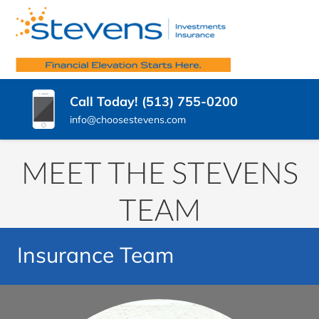
SKIP
TO
STEVENS
CONTENT
Insurance
Agency
(PRESS
INSURANCE
West
ENTER)
Chester
AGENCY,
Call Today! (513) 755-0200
OH
LLC.
info@choosestevens.com
MEET THE STEVENS
TEAM
Insurance Team