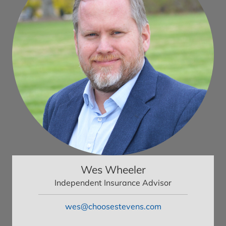
Wes Wheeler
Independent Insurance Advisor
wes@choosestevens.com