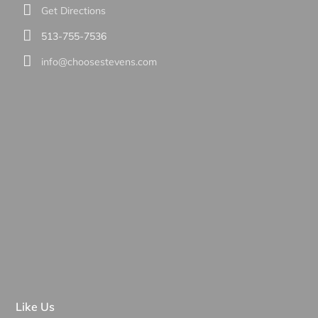
Get Directions
513-755-7536
info@choosestevens.com
Like Us