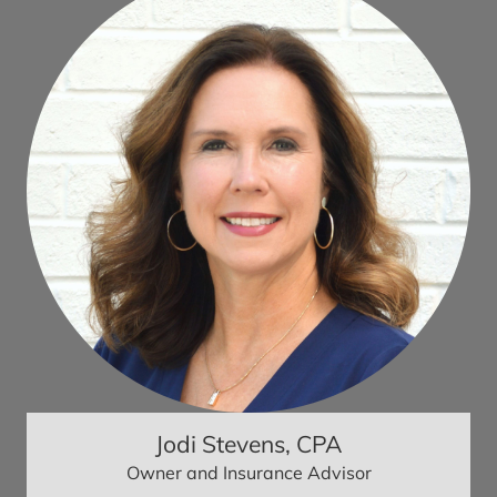
Jodi Stevens, CPA
Owner and Insurance Advisor