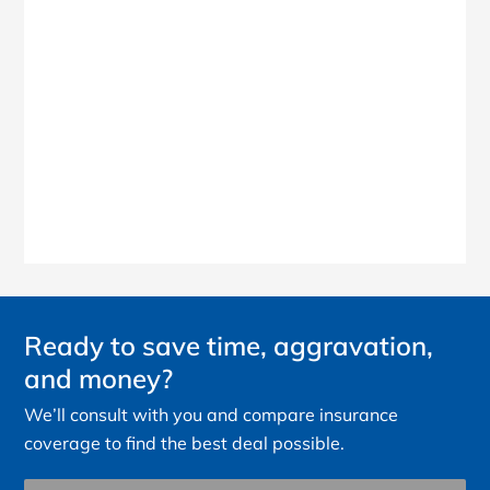
Ready to save time, aggravation,
and money?
We’ll consult with you and compare insurance
coverage to find the best deal possible.