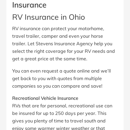
Insurance
RV Insurance in Ohio
RV insurance can protect your motorhome,
travel trailer, camper and even your horse
trailer. Let Stevens Insurance Agency help you
select the right coverage for your RV needs and
get a great price at the same time.
You can even request a quote online and we’ll
get back to you with quotes from multiple
companies so you can compare and save!
Recreational Vehicle Insurance
RVs that are for personal, recreational use can
be insured for up to 250 days per year. This
gives you plenty of time to travel south and
enjoy some warmer winter weather or that