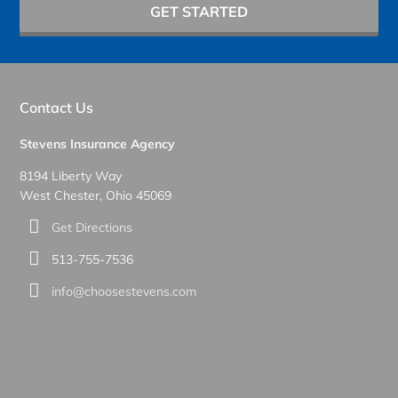
GET STARTED
Contact Us
Stevens Insurance Agency
8194 Liberty Way
West Chester, Ohio 45069
Get Directions
513-755-7536
info@choosestevens.com