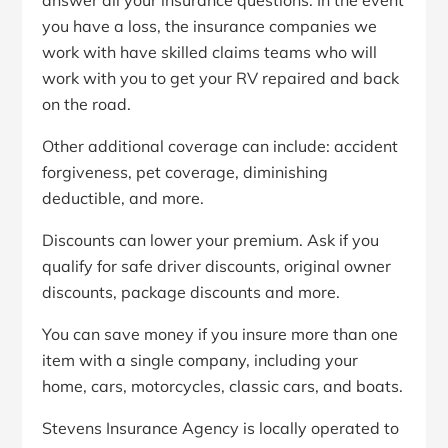
answer all your insurance questions. In the event
you have a loss, the insurance companies we
work with have skilled claims teams who will
work with you to get your RV repaired and back
on the road.
Other additional coverage can include: accident
forgiveness, pet coverage, diminishing
deductible, and more.
Discounts can lower your premium. Ask if you
qualify for safe driver discounts, original owner
discounts, package discounts and more.
You can save money if you insure more than one
item with a single company, including your
home, cars, motorcycles, classic cars, and boats.
Stevens Insurance Agency is locally operated to