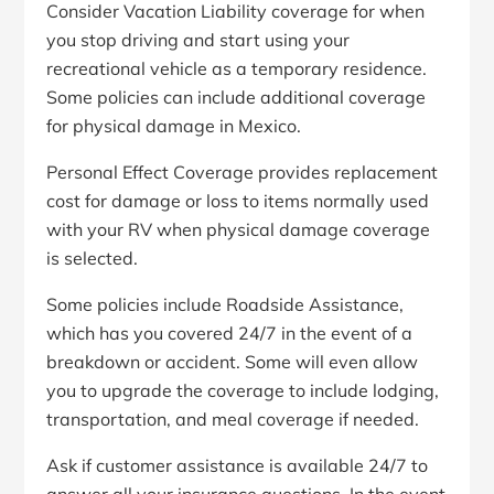
Consider Vacation Liability coverage for when
you stop driving and start using your
recreational vehicle as a temporary residence.
Some policies can include additional coverage
for physical damage in Mexico.
Personal Effect Coverage provides replacement
cost for damage or loss to items normally used
with your RV when physical damage coverage
is selected.
Some policies include Roadside Assistance,
which has you covered 24/7 in the event of a
breakdown or accident. Some will even allow
you to upgrade the coverage to include lodging,
transportation, and meal coverage if needed.
Ask if customer assistance is available 24/7 to