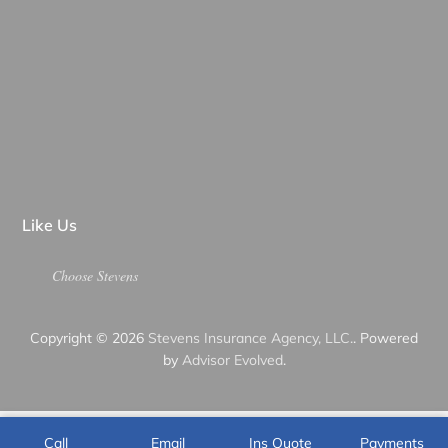
Like Us
Choose Stevens
Copyright © 2026
Stevens Insurance Agency, LLC.
. Powered
by
Advisor Evolved
.
Call
Email
Ins Quote
Payments