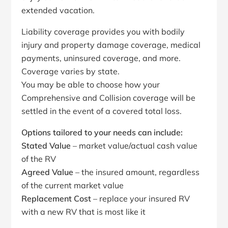
extended vacation.
Liability coverage provides you with bodily
injury and property damage coverage, medical
payments, uninsured coverage, and more.
Coverage varies by state.
You may be able to choose how your
Comprehensive and Collision coverage will be
settled in the event of a covered total loss.
Options tailored to your needs can include:
Stated Value
– market value/actual cash value
of the RV
Agreed Value
– the insured amount, regardless
of the current market value
Replacement Cost
– replace your insured RV
with a new RV that is most like it