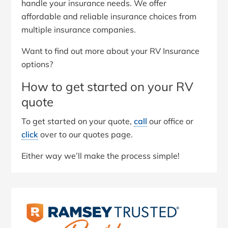
handle your insurance needs. We offer
affordable and reliable insurance choices from
multiple insurance companies.
Want to find out more about your RV Insurance
options?
How to get started on your RV
quote
To get started on your quote,
call
our office or
click
over to our quotes page.
Either way we’ll make the process simple!
Primary
Sidebar