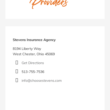
Stevens Insurance Agency
8194 Liberty Way
West Chester, Ohio 45069
Get Directions
513-755-7536
info@choosestevens.com