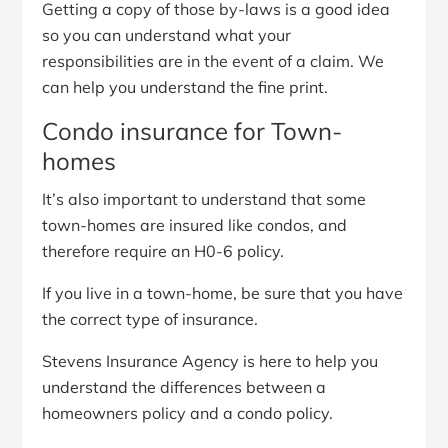
Getting a copy of those by-laws is a good idea
so you can understand what your
responsibilities are in the event of a claim. We
can help you understand the fine print.
Condo insurance for Town-
homes
It’s also important to understand that some
town-homes are insured like condos, and
therefore require an H0-6 policy.
If you live in a town-home, be sure that you have
the correct type of insurance.
Stevens Insurance Agency is here to help you
understand the differences between a
homeowners policy and a condo policy.