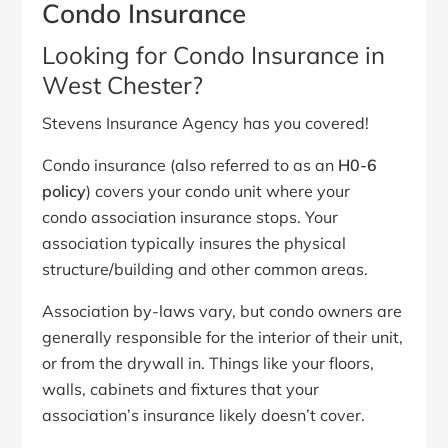
Condo Insurance
Looking for Condo Insurance in
West Chester?
Stevens Insurance Agency has you covered!
Condo insurance (also referred to as an
H0-6
policy
) covers your condo unit where your
condo association insurance stops. Your
association typically insures the physical
structure/building and other common areas.
Association by-laws vary, but condo owners are
generally responsible for the interior of their unit,
or from the drywall in. Things like your floors,
walls, cabinets and fixtures that your
association’s insurance likely doesn’t cover.