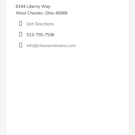
8194 Liberty Way
West Chester, Ohio 45069
Get Directions
513-755-7536
info@choosestevens.com