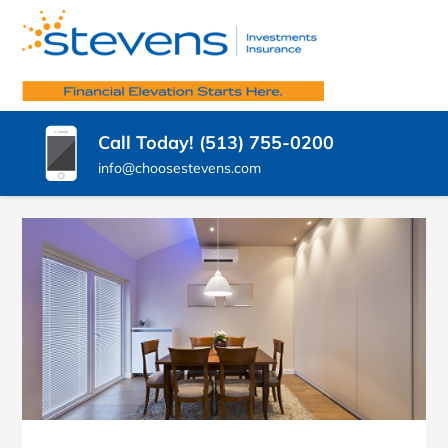
SKIP
TO
STEVENS
CONTENT
Insurance
Agency
(PRESS
INSURANCE
West
ENTER)
Chester
AGENCY,
Call Today! (513) 755-0200
OH
LLC.
info@choosestevens.com