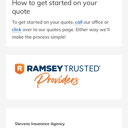
How to get started on your
quote
To get started on your quote,
call
our office or
click
over to our quotes page. Either way we’ll
make the process simple!
Primary
Sidebar
Stevens Insurance Agency