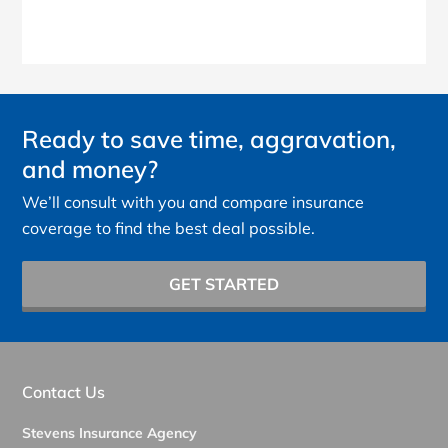
Ready to save time, aggravation,
and money?
We’ll consult with you and compare insurance
coverage to find the best deal possible.
GET STARTED
Contact Us
Stevens Insurance Agency