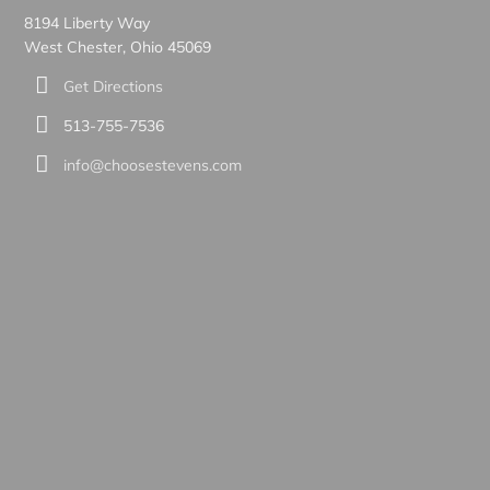
8194 Liberty Way
West Chester, Ohio 45069
Get Directions
513-755-7536
info@choosestevens.com