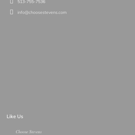
513-755-7536
info@choosestevens.com
Like Us
Choose Stevens