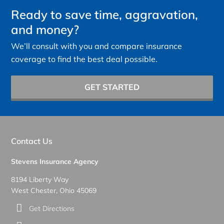
Ready to save time, aggravation,
and money?
We’ll consult with you and compare insurance
coverage to find the best deal possible.
GET STARTED
Contact Us
Stevens Insurance Agency
8194 Liberty Way
West Chester, Ohio 45069
Get Directions